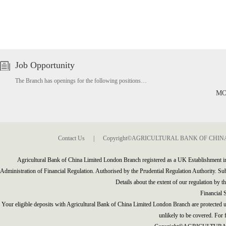
Job Opportunity
The Branch has openings for the following positions…
MO
Contact Us
|
Copyright©AGRICULTURAL BANK OF CHINA(A
Agricultural Bank of China Limited London Branch registered as a UK Establishment 
Administration of Financial Regulation. Authorised by the Prudential Regulation Authority. Subj
Details about the extent of our regulation by t
Financial
Your eligible deposits with Agricultural Bank of China Limited London Branch are protected u
unlikely to be covered. For f