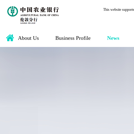
This website support
About Us
Business Profile
News