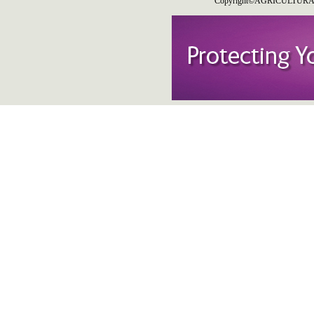
Copyright©AGRICULTURAL