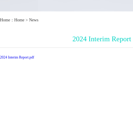
Home：
Home
>
News
2024 Interim Report
2024 Interim Report.pdf